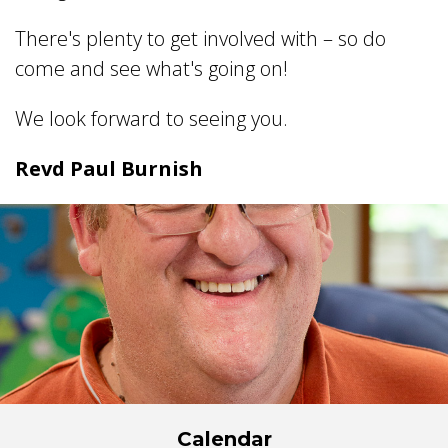
There's plenty to get involved with – so do
come and see what's going on!
We look forward to seeing you.
Revd Paul Burnish
Calendar