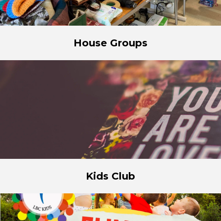
House Groups
Kids Club