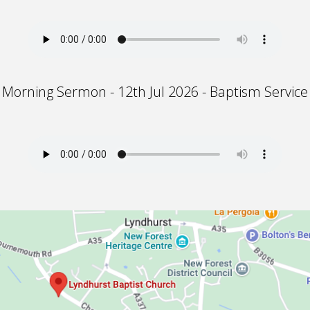
Morning Sermon - 12th Jul 2026 - Baptism Service