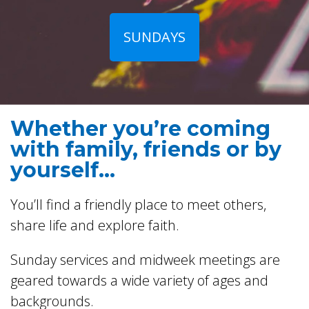
SUNDAYS
Whether you’re coming
with family, friends or by
yourself...
You’ll find a friendly place to meet others,
share life and explore faith.
Sunday services and midweek meetings are
geared towards a wide variety of ages and
backgrounds.