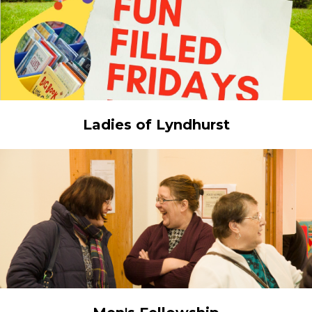
Ladies of Lyndhurst