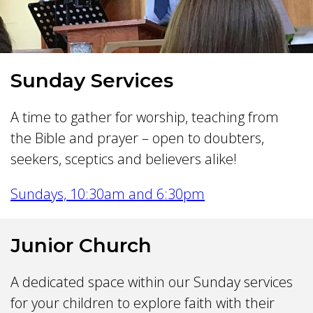
Sunday Services
A time to gather for worship, teaching from
the Bible and prayer – open to doubters,
seekers, sceptics and believers alike!
Sundays, 10:30am and 6:30pm
Junior Church
A dedicated space within our Sunday services
for your children to explore faith with their