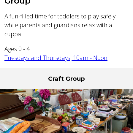
Group
A fun-filled time for toddlers to play safely
while parents and guardians relax with a
cuppa.
Ages 0 - 4
Tuesdays and Thursdays, 10am - Noon
Craft Group