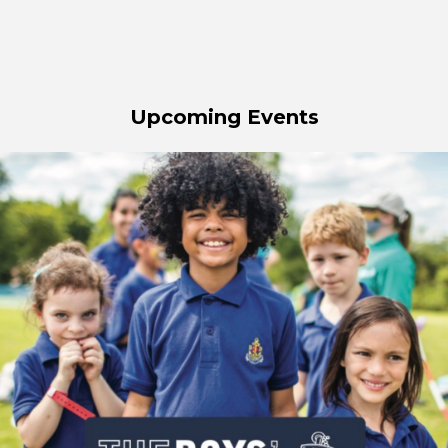
Upcoming Events