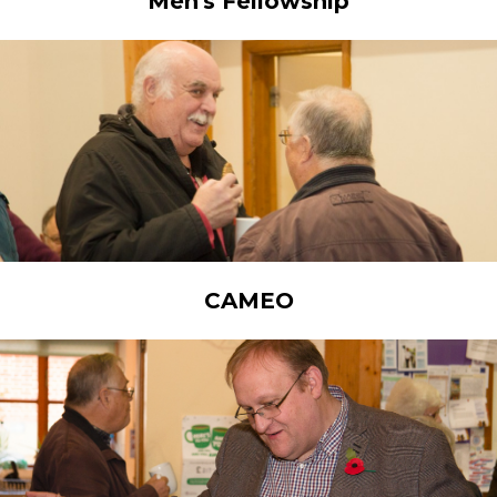
Men's Fellowship
CAMEO