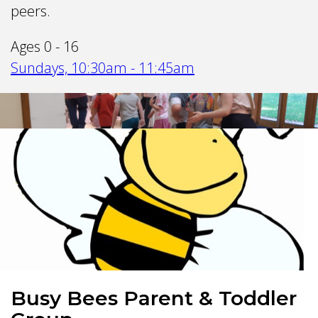
peers.
Ages 0 - 16
Sundays, 10:30am - 11:45am
Busy Bees Parent & Toddler