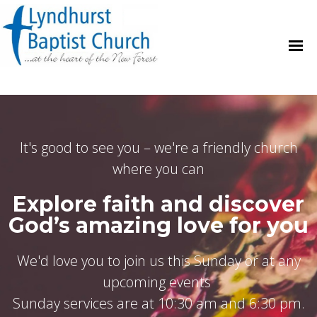
It's good to see you – we're a friendly church
where you can
Explore faith and discover
God’s amazing love for you
We'd love you to join us this Sunday or at any
upcoming events
Sunday services are at 10:30 am and 6:30 pm.