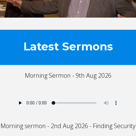
Latest Sermons
Morning Sermon - 9th Aug 2026
Morning sermon - 2nd Aug 2026 - Finding Security